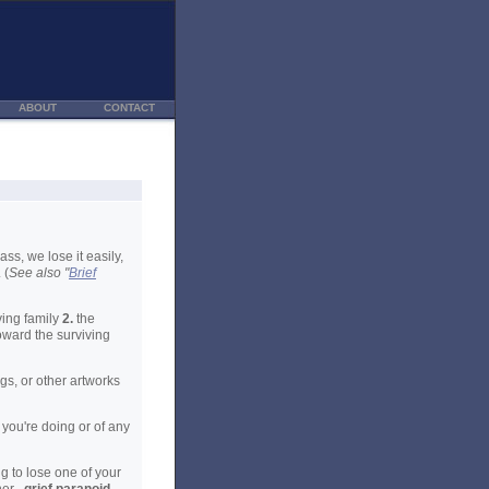
ABOUT
CONTACT
ss, we lose it easily,
 (
See also "
Brief
ving family
2.
the
oward the surviving
gs, or other artworks
you're doing or of any
g to lose one of your