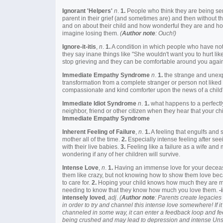
Ignorant 'Helpers'
n
.
1.
People who think they are being se
parent in their grief (and sometimes are) and then without th
and on about their child and how wonderful they are and how
imagine losing them.
(
Author note
: Ouch!)
Ignore-it-itis
,
n
.
1.
A condition in which people who have not lo
they say inane things like "She wouldn't want you to hurt like
stop grieving and they can be comfortable around you agai
Immediate Empathy Syndrome
n
.
1.
the strange and unex
transformation from a complete stranger or person not liked
compassionate and kind comforter upon the news of a child'
Immediate Idiot Syndrome
n
.
1.
what happens to a perfectly
neighbor, friend or other citizen when they hear that your c
Immediate Empathy Syndrome
Inherent Feeling of Failure
,
n
.
1.
A feeling that engulfs and
mother all of the time.
2.
Especially intense feeling after see
with their live babies.
3.
Feeling like a failure as a wife and
wondering if any of her children will survive.
Intense Love
,
n
.
1.
Having an immense love for your deceas
them like crazy, but not knowing how to show them love bec
to care for.
2.
Hoping your child knows how much they are 
needing to know that they know how much you love them.
-
intensely loved
,
adj
.
(
Author note
: Parents create legacies 
in order to try and channel this intense love somewhere! If it
channeled in some way, it can enter a feedback loop and fe
being crushed and may lead to depression and intense Unsui