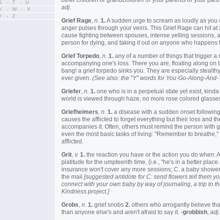
other children or grandchildren or your parents or your partn
S - T - U
adj
.
V - W - X
Y - Z
Grief Rage
,
n
.
1.
A sudden urge to scream as loudly as you 
anger pulses through your veins. This Grief Rage can hit a
cause fighting between spouses, intense yelling sessions, 
person for dying, and taking it out on anyone who happens t
Grief Torpedo
,
n
.
1.
any of a number of things that trigger a
accompanying one's loss. There you are, floating along on t
bang! a grief torpedo sinks you. They are especially stealth
ever given.
(See also: the "Y" words for You-Go-Along-And
Griefer
,
n.
1.
one who is in a perpetual state yet exist, kind
world is viewed through haze, no more rose colored glasses
Griefheimers
,
n
.
1.
a disease with a sudden onset following 
causes the afflicted to forget everything but their loss and t
accompanies it. Often, others must remind the person with g
even the most basic tasks of living: "Remember to breathe," i
afflicted.
Grit
,
v.
1.
the reaction you have or the action you do when: 
platitude for the umpteenth time, (i.e., "he's in a better place..
insurance won't cover any more sessions; C. a baby shower i
the mail
[suggested antidote for C: send flowers tell them 
connect with your own baby by way of journaling, a trip to t
Kindness project.]
Grobs
,
n
.
1.
grief snobs
2.
others who arrogantly believe that
than anyone else's and aren't afraid to say it. -
grobbish
,
adj.