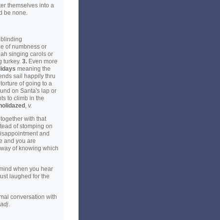
er themselves into a
ld be none.
 blinding
aze of numbness or
dah singing carols or
g turkey.
3.
Even more
lidays
meaning the
ends sail happily thru
torture of going to a
round on Santa's lap or
s to climb in the
holidazed
,
v.
together with that
nstead of stomping on
 disappointment and
ve and you are
o way of knowing which
o mind when you hear
just laughed for the
mal conversation with
adj
.