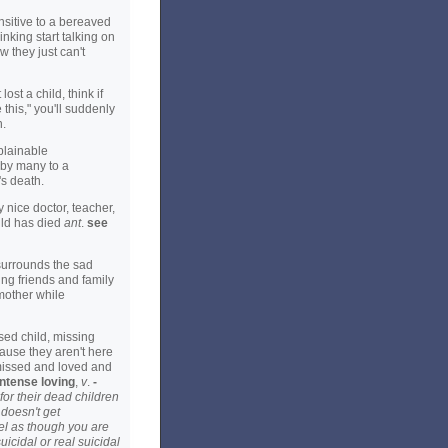
nsitive to a bereaved
inking start talking on
 they just can't
st a child, think if
 this," you'll suddenly
n.
plainable
 by many to a
s death.
 nice doctor, teacher,
hild has died
ant
.
see
 surrounds the sad
ing friends and family
 mother while
ed child, missing
ause they aren't here
missed and loved and
intense loving
,
v
.
-
for their dead children
 doesn't get
el as though you are
cidal or real suicidal