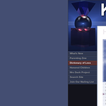
What's New
Parenting Zine
Dictionary of Loss
Honored Children
Mrs Duck Project
Search Site
Join Our Mailing List