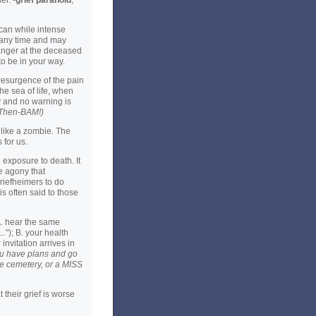
er. -
grief paranoid
,
can while intense
t any time and may
anger at the deceased
o be in your way.
 resurgence of the pain
he sea of life, when
y and no warning is
-Then-BAM!)
a like a zombie. The
 for us.
exposure to death. It
he agony that
riefheimers to do
s often said to those
A. hear the same
.."); B. your health
nvitation arrives in
you have plans and go
he cemetery, or a MISS
 their grief is worse