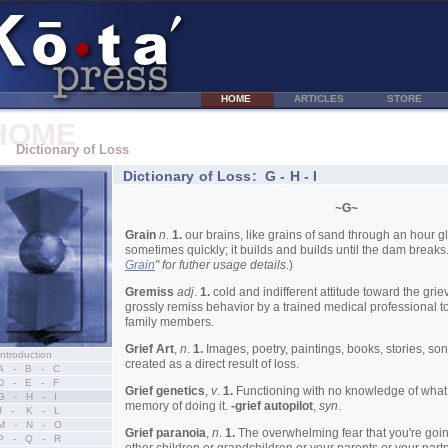
HOME
ARTICLES
STORE
HOME
Dictionary of Loss
Dictionary of Loss: G - H - I
~G~
Grain
n
.
1.
our brains, like grains of sand through an hour gla
sometimes quickly; it builds and builds until the dam breaks.
Grain
" for futher usage details.
)
Gremiss
adj
.
1.
cold and indifferent attitude toward the grie
grossly remiss behavior by a trained medical professional t
family members.
Grief Art
,
n
.
1.
Images, poetry, paintings, books, stories, son
Introduction
created as a direct result of loss.
A - B - C
D - E - F
Grief genetics
,
v
.
1.
Functioning with no knowledge of what 
G - H - I
memory of doing it.
-grief autopilot
,
syn
.
J - K - L
M - N - O
Grief paranoia
,
n
.
1.
The overwhelming fear that you're goin
P - Q - R