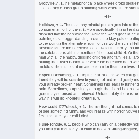
Grobville
,
n
.
1.
the metaphorical place where grobs sequest
little country clubish group building walls where there shou
~H~
Holidaze
,
n
.
1.
The daze any mindful person gets into at the
consumerism of holidays.
2.
More specifically, this is the d
disbelief that the bereaved feel while the world goes la-de-
painting easter eggs, dancing around the May pole or eatin
to the point is the alternative noun for this word which is
Hel
absolute torture the bereaved feel at watching family and fri
the celebrations with no mention of the dead child.
4.
Or the 
mall with all the happy, giggling children and families all a
pulling the Easter Bunny's ear while the bereaved heart want
middle of the mall fountain and scream for their dear lives. -
Hopeful Dreaming
,
v
.
1.
Hoping that this time when you get 
friend they will be sensitive to your grief and tread gently i
your already broken heart. Sometimes this leads to further
pain. Sometimes, surprisingly enough, that friend is sensiti
genuinely surprised and relieved. Unfortunately, there is n
way this will go.
-hopeful dreams
,
n
.
How-could-I???shock
,
n
.
1.
The first thought that comes t
or see something funny, and you realize with horror, you've 
first time since your child died.
Hung-Tongue
,
n
.
1.
people who can carry on a perfectly nor
you until you mention your child in heaven.
-hung-tongued
,
~I~