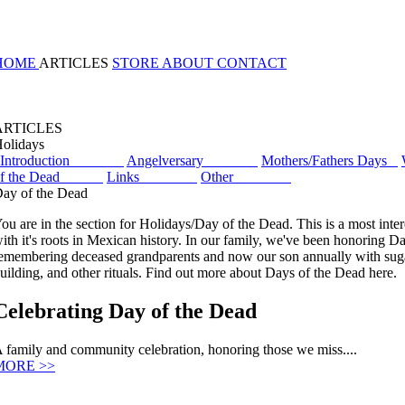
HOME
ARTICLES
STORE
ABOUT
CONTACT
ARTICLES
olidays
Introduction
Angelversary
Mothers/Fathers Days
of the Dead
Links
Other
ay of the Dead
ou are in the section for Holidays/Day of the Dead. This is a most inter
ith it's roots in Mexican history. In our family, we've been honoring D
emembering deceased grandparents and now our son annually with suga
uilding, and other rituals. Find out more about Days of the Dead here.
Celebrating Day of the Dead
 family and community celebration, honoring those we miss....
MORE >>