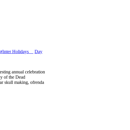
Winter Holidays
Day
esting annual celebration
ay of the Dead
r skull making, ofrenda