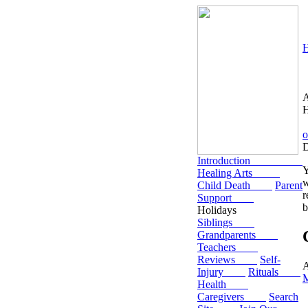
H
D
Introduction
Y
Healing Arts
w
Child Death
Parent
r
Support
b
Holidays
Siblings
Grandparents
Teachers
Reviews
Self-
A
Injury
Rituals
Health
Caregivers
Search