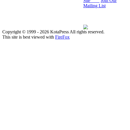
Site
Join Our
Mailing List
Copyright © 1999
- 2026 KotaPress All rights reserved.
This site is best viewed with
FireFox