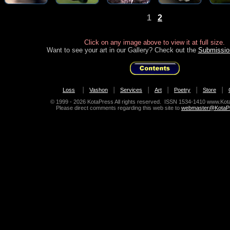
1
2
Click on any image above to view it at full size.
Want to see your art in our Gallery? Check out the
Submissio
|
|
|
|
|
|
Loss
Vashon
Services
Art
Poetry
Store
© 1999
- 2026 KotaPress All rights reserved. ISSN 1534-1410 www.Ko
Please direct comments regarding this web site to
webmaster@KotaP